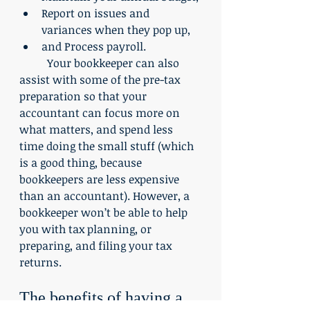
Report on issues and 
variances when they pop up,
and Process payroll.
	Your bookkeeper can also 
assist with some of the pre-tax 
preparation so that your 
accountant can focus more on 
what matters, and spend less 
time doing the small stuff (which 
is a good thing, because 
bookkeepers are less expensive 
than an accountant). However, a 
bookkeeper won’t be able to help 
you with tax planning, or 
preparing, and filing your tax 
returns.
The benefits of having a 