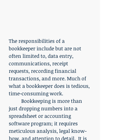
The responsibilities of a 
bookkeeper include but are not 
often limited to, data entry, 
communications, receipt 
requests, recording financial 
transactions, and more. Much of 
what a bookkeeper does is tedious, 
time-consuming work.
	Bookkeeping is more than 
just dropping numbers into a  
spreadsheet or accounting 
software program; it requires 
meticulous analysis, legal know-
how, and attention to detail.  It is 