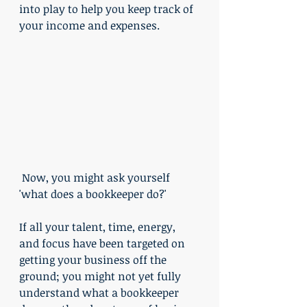
into play to help you keep track of 
your income and expenses. 
 Now, you might ask yourself 
'what does a bookkeeper do?'
If all your talent, time, energy, 
and focus have been targeted on 
getting your business off the 
ground; you might not yet fully 
understand what a bookkeeper 