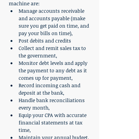
machine are:
Manage accounts receivable 
and accounts payable (make 
sure you get paid on time, and 
pay your bills on time),
Post debits and credits
Collect and remit sales tax to 
the government,
Monitor debt levels and apply 
the payment to any debt as it 
comes up for payment,
Record incoming cash and 
deposit at the bank,
Handle bank reconciliations 
every month,
Equip your CPA with accurate 
financial statements at tax 
time,
Maintain your annual budget,