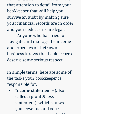
that attention to detail from your 
bookkeeper that will help you 
survive an audit by making sure 
your financial records are in order 
and your deductions are legal. 
	Anyone who has tried to 
navigate and manage the income 
and expenses of their own 
business knows that bookkeepers 
deserve some serious respect.
In simple terms, here are some of 
the tasks your bookkeeper is 
responsible for:
Income statement -
 (also 
called a profit & loss 
statement), which shows 
your revenue and your 