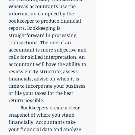
Whereas accountants use the 
information compiled by the 
bookkeeper to produce financial 
reports. Bookkeeping is 
straightforward in processing 
transactions. The role of an 
accountant is more subjective and 
calls for skilled interpretation. An 
accountant will have the ability to 
review entity structure, assess 
financials, advise on when it is 
time to incorporate your business 
or file your taxes for the best 
return possible. 
	Bookkeepers create a clear 
snapshot of where you stand 
financially. Accountants take 
your financial data and analyze 