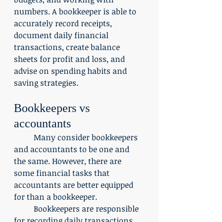
numbers. A bookkeeper is able to 
accurately record receipts, 
document daily financial 
transactions, create balance 
sheets for profit and loss, and 
advise on spending habits and 
saving strategies. 
Bookkeepers vs 
accountants
	Many consider bookkeepers 
and accountants to be one and 
the same. However, there are 
some financial tasks that 
accountants are better equipped 
for than a bookkeeper.
	Bookkeepers are responsible 
for recording daily transactions. 