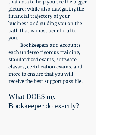
that data to help you see the bigger 
picture; while also navigating the 
financial trajectory of your 
business and guiding you on the 
path that is most beneficial to 
you. 
	Bookkeepers and Accounts 
each undergo rigorous training, 
standardized exams, software 
classes, certification exams, and 
more to ensure that you will 
receive the best support possible.
What DOES my 
Bookkeeper do exactly?