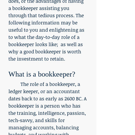
does, or the advantages of having 
a bookkeeper assisting you 
through that tedious process. The 
following information may be 
useful to you and enlightening as 
to what the day-to-day role of a 
bookkeeper looks like;  as well as 
why a good bookkeeper is worth 
the investment to retain.
What is a bookkeeper?
	The role of a bookkeeper, a 
ledger keeper, or an accountant 
dates back to as early as 2600 BC. A 
bookkeeper is a person who has 
the training, intelligence, passion, 
tech-savvy, and skills for 
managing accounts, balancing 
budgets, and working with 