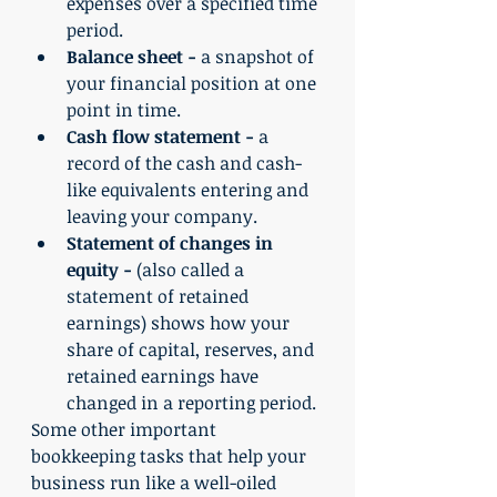
expenses over a specified time 
period.
Balance sheet -
 a snapshot of 
your financial position at one 
point in time.
Cash flow statement -
 a 
record of the cash and cash-
like equivalents entering and 
leaving your company.
Statement of changes in 
equity -
 (also called a 
statement of retained 
earnings) shows how your 
share of capital, reserves, and 
retained earnings have 
changed in a reporting period.
Some other important 
bookkeeping tasks that help your 
business run like a well-oiled 