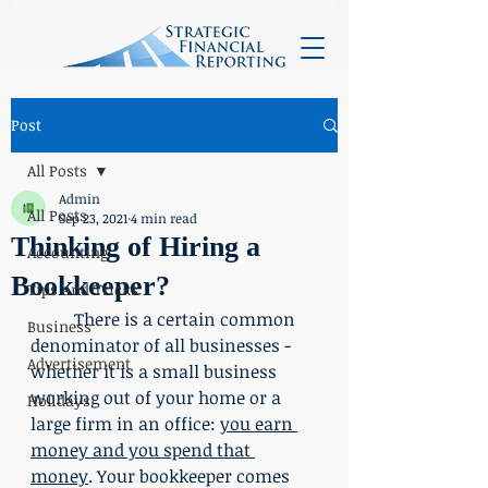
Post
All Posts
Admin
All Posts
Sep 23, 2021
4 min read
Thinking of Hiring a
Accounting
Bookkeeper?
Tips and Tricks
	There is a certain common 
Business
denominator of all businesses - 
Advertisement
whether it is a small business 
working out of your home or a 
Holidays
large firm in an office: 
you earn 
money and you spend that 
money
. Your bookkeeper comes 