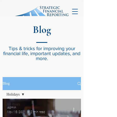
Blog
Tips & tricks for improving your
financial life, important updates, and
more.
Blog
Holidays
All Posts
Admin
Accounting
Nov 15, 2021
2 min read