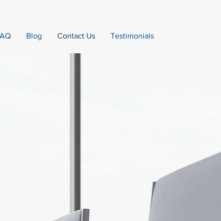
FAQ
Blog
Contact Us
Testimonials