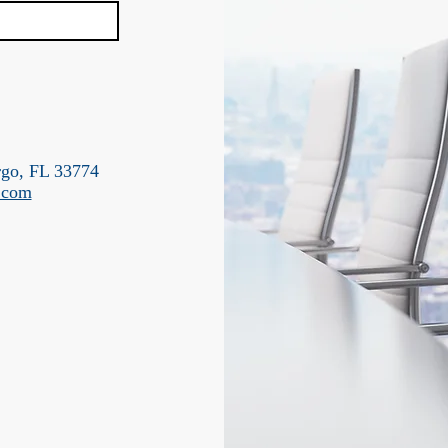
rgo, FL 33774
g.com