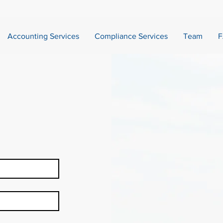
Accounting Services
Compliance Services
Team