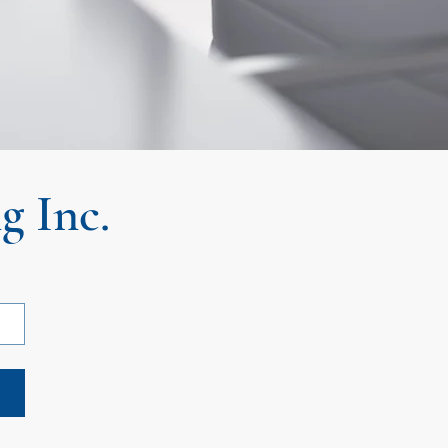
g Inc.