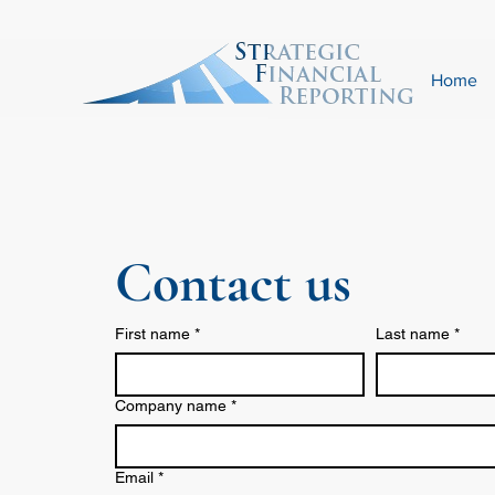
Home
Contact us
First name
*
Last name
*
Company name
*
Email
*