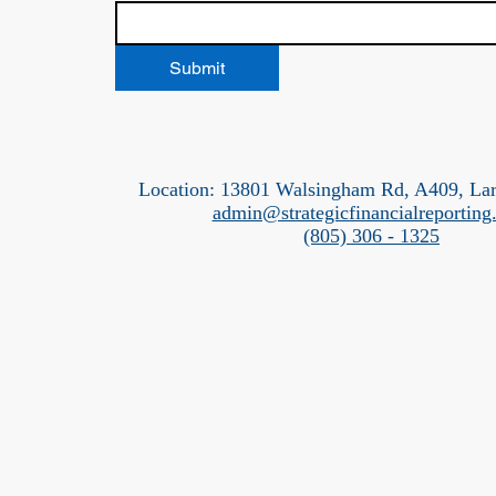
Submit
Location: 13801 Walsingham Rd, A409, La
admin@strategicfinancialreportin
(805) 306 - 1325