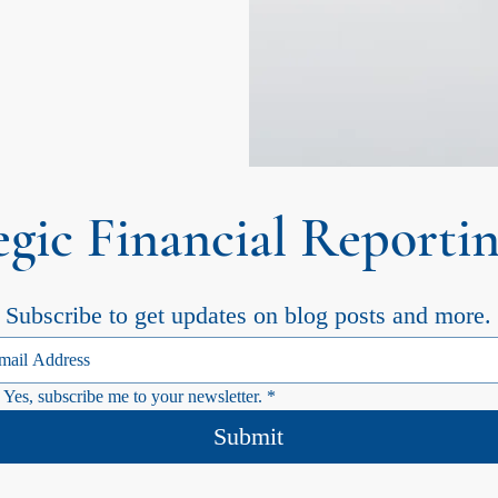
egic Financial Reportin
Subscribe to get updates on blog posts and more.
Yes, subscribe me to your newsletter.
*
Submit