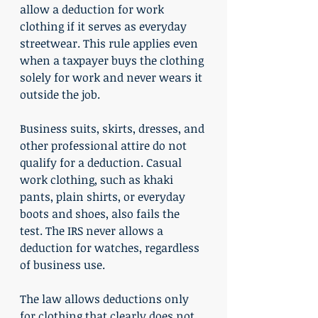
allow a deduction for work 
clothing if it serves as everyday 
streetwear. This rule applies even 
when a taxpayer buys the clothing 
solely for work and never wears it 
outside the job.
Business suits, skirts, dresses, and 
other professional attire do not 
qualify for a deduction. Casual 
work clothing, such as khaki 
pants, plain shirts, or everyday 
boots and shoes, also fails the 
test. The IRS never allows a 
deduction for watches, regardless 
of business use.
The law allows deductions only 
for clothing that clearly does not 