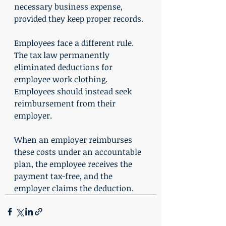
necessary business expense, 
provided they keep proper records.
Employees face a different rule. 
The tax law permanently 
eliminated deductions for 
employee work clothing. 
Employees should instead seek 
reimbursement from their 
employer.
When an employer reimburses 
these costs under an accountable 
plan, the employee receives the 
payment tax-free, and the 
employer claims the deduction.