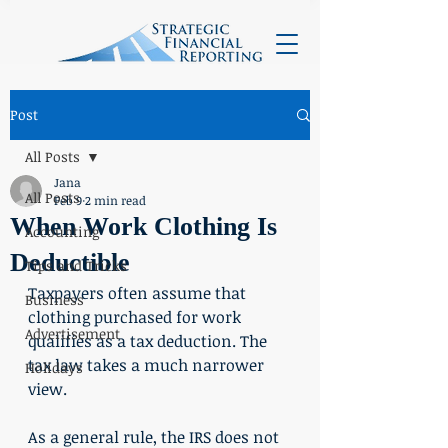
Post
All Posts
Jana
All Posts
Feb 9
2 min read
When Work Clothing Is
Accounting
Deductible
Tips and Tricks
Taxpayers often assume that 
Business
clothing purchased for work 
Advertisement
qualifies as a tax deduction. The 
tax law takes a much narrower 
Holidays
view.
As a general rule, the IRS does not 