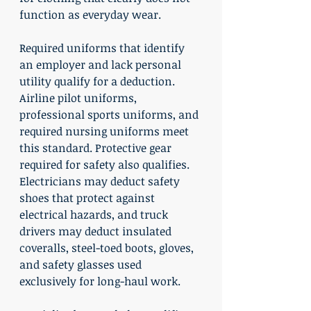
function as everyday wear.
Required uniforms that identify 
an employer and lack personal 
utility qualify for a deduction. 
Airline pilot uniforms, 
professional sports uniforms, and 
required nursing uniforms meet 
this standard. Protective gear 
required for safety also qualifies. 
Electricians may deduct safety 
shoes that protect against 
electrical hazards, and truck 
drivers may deduct insulated 
coveralls, steel-toed boots, gloves, 
and safety glasses used 
exclusively for long-haul work.