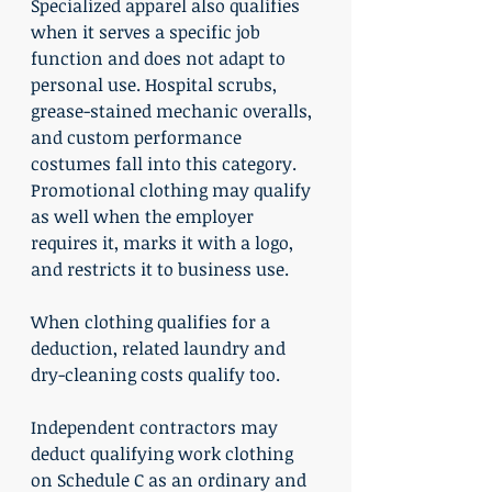
Specialized apparel also qualifies 
when it serves a specific job 
function and does not adapt to 
personal use. Hospital scrubs, 
grease-stained mechanic overalls, 
and custom performance 
costumes fall into this category. 
Promotional clothing may qualify 
as well when the employer 
requires it, marks it with a logo, 
and restricts it to business use.
When clothing qualifies for a 
deduction, related laundry and 
dry-cleaning costs qualify too.
Independent contractors may 
deduct qualifying work clothing 
on Schedule C as an ordinary and 