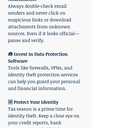
Always double-check email 
senders and never click on 
suspicious links or download 
attachments from unknown 
sources. Even if it looks official—
pause and verify.
🧰 Invest in Data Protection 
Software
Tools like firewalls, VPNs, and 
identity theft protection services 
can help you guard your personal 
and financial information.
🆔 Protect Your Identity
Tax season is a prime time for 
identity theft. Keep a close eye on 
your credit reports, bank 