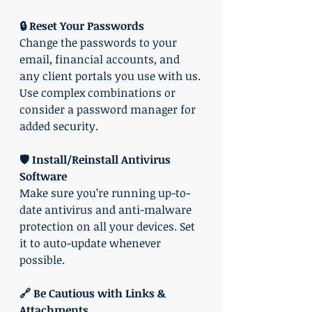
🔒 Reset Your Passwords
Change the passwords to your 
email, financial accounts, and 
any client portals you use with us. 
Use complex combinations or 
consider a password manager for 
added security.
🛡️ Install/Reinstall Antivirus 
Software
Make sure you’re running up-to-
date antivirus and anti-malware 
protection on all your devices. Set 
it to auto-update whenever 
possible.
🔗 Be Cautious with Links & 
Attachments