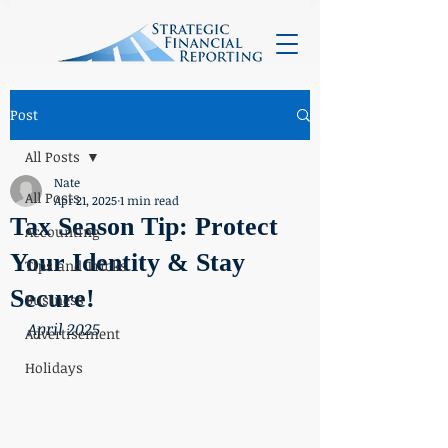
Post
All Posts
Nate
All Posts
Apr 21, 2025
1 min read
Tax Season Tip: Protect
Accounting
Your Identity & Stay
Tips and Tricks
Secure!
Business
April 2025
Advertisement
Holidays