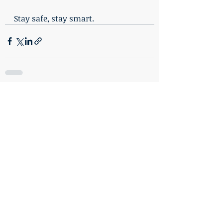
Stay safe, stay smart.
Recent Posts
See All