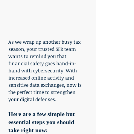
As we wrap up another busy tax 
season, your trusted SFR team 
wants to remind you that 
financial safety goes hand-in-
hand with cybersecurity. With 
increased online activity and 
sensitive data exchanges, now is 
the perfect time to strengthen 
your digital defenses.
Here are a few simple but 
essential steps you should 
take right now: