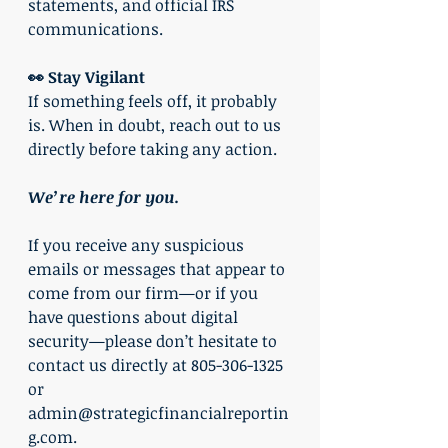
statements, and official IRS 
communications.
👀 Stay Vigilant
If something feels off, it probably 
is. When in doubt, reach out to us 
directly before taking any action.
We’re here for you.
If you receive any suspicious 
emails or messages that appear to 
come from our firm—or if you 
have questions about digital 
security—please don’t hesitate to 
contact us directly at 805-306-1325 
or 
admin@strategicfinancialreportin
g.com.