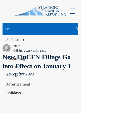
Post
All Posts
Nate
All Posts
Dec 28, 2023
4 min read
New FinCEN Filings Go
Accounting
into Effect on January 1
Tips and Tricks
December 2023
Business
Advertisement
Holidays