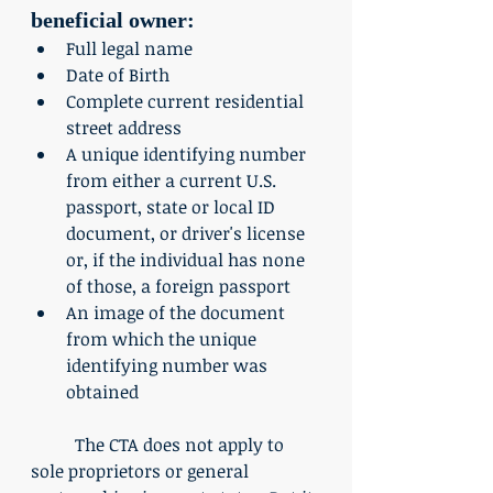
beneficial owner: 
Full legal name
Date of Birth
Complete current residential 
street address
A unique identifying number 
from either a current U.S. 
passport, state or local ID 
document, or driver's license 
or, if the individual has none 
of those, a foreign passport
An image of the document 
from which the unique 
identifying number was 
obtained
	The CTA does not apply to 
sole proprietors or general 