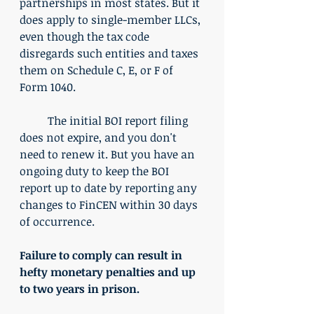
partnerships in most states. But it 
does apply to single-member LLCs, 
even though the tax code 
disregards such entities and taxes 
them on Schedule C, E, or F of 
Form 1040. 
	The initial BOI report filing 
does not expire, and you don't 
need to renew it. But you have an 
ongoing duty to keep the BOI 
report up to date by reporting any 
changes to FinCEN within 30 days 
of occurrence. 
Failure to comply can result in 
hefty monetary penalties and up 
to two years in prison.