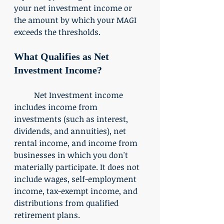
your net investment income or 
the amount by which your MAGI 
exceeds the thresholds. 
What Qualifies as Net 
Investment Income?
	Net Investment income 
includes income from 
investments (such as interest, 
dividends, and annuities), net 
rental income, and income from 
businesses in which you don't 
materially participate. It does not 
include wages, self-employment 
income, tax-exempt income, and 
distributions from qualified 
retirement plans. 