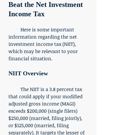
Beat the Net Investment 
Income Tax
	Here is some important 
information regarding the net 
investment income tax (NIIT), 
which may be relevant to your 
financial situation. 
NIIT Overview
	The NIIT is a 3.8 percent tax 
that could apply if your modified 
adjusted gross income (MAGI) 
exceeds $200,000 (single filers) 
$250,000 (married, filing jointly), 
or $125,000 (married, filing 
separately). It targets the lesser of 