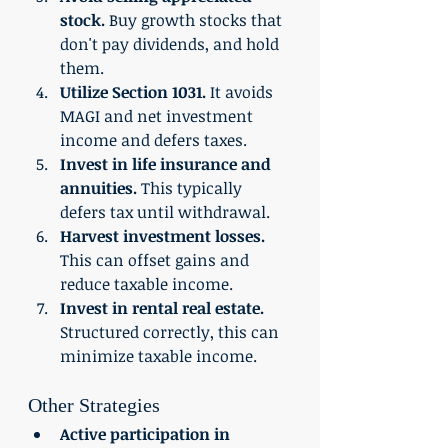
stock.
 Buy growth stocks that 
don't pay dividends, and hold 
them. 
Utilize Section 1031.
 It avoids 
MAGI and net investment 
income and defers taxes. 
Invest in life insurance and 
annuities.
 This typically 
defers tax until withdrawal. 
Harvest investment losses. 
This can offset gains and 
reduce taxable income. 
Invest in rental real estate.
Structured correctly, this can 
minimize taxable income. 
Other Strategies 
Active participation in 