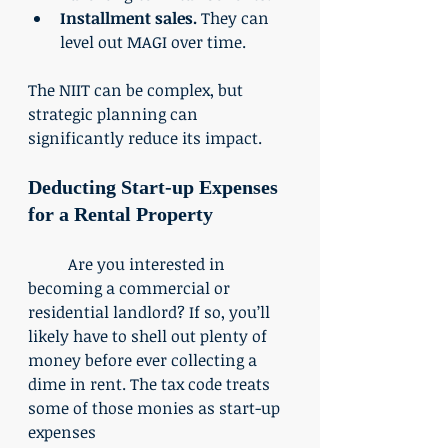
Installment sales.
 They can 
level out MAGI over time. 
The NIIT can be complex, but 
strategic planning can 
significantly reduce its impact. 
Deducting Start-up Expenses 
for a Rental Property
	Are you interested in 
becoming a commercial or 
residential landlord? If so, you’ll 
likely have to shell out plenty of 
money before ever collecting a 
dime in rent. The tax code treats 
some of those monies as start-up 
expenses