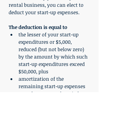
rental business, you can elect to 
deduct your start-up expenses.
The deduction is equal to
the lesser of your start-up 
expenditures or $5,000, 
reduced (but not below zero) 
by the amount by which such 
start-up expenditures exceed 
$50,000, plus
amortization of the 
remaining start-up expenses 
over the 180-month period 
beginning with the month in 
which the rental property 
business begins.
	When you file your tax 
return, you automatically elect to 