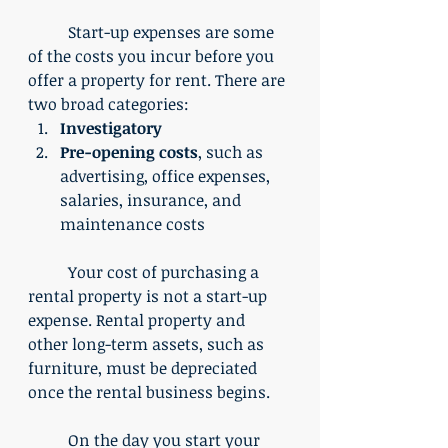
	Start-up expenses are some 
of the costs you incur before you 
offer a property for rent. There are 
two broad categories:
Investigatory
Pre-opening costs
, such as 
advertising, office expenses, 
salaries, insurance, and 
maintenance costs
	Your cost of purchasing a 
rental property is not a start-up 
expense. Rental property and 
other long-term assets, such as 
furniture, must be depreciated 
once the rental business begins.
	On the day you start your 