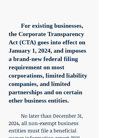
	For existing businesses, 
the Corporate Transparency 
Act (CTA) goes into effect on 
January 1, 2024, and imposes 
a brand-new federal filing 
requirement on most 
corporations, limited liability 
companies, and limited 
partnerships and on certain 
other business entities. 
	No later than December 31, 
2024, all non-exempt business 
entities must file a beneficial 
owner information report (BOI 