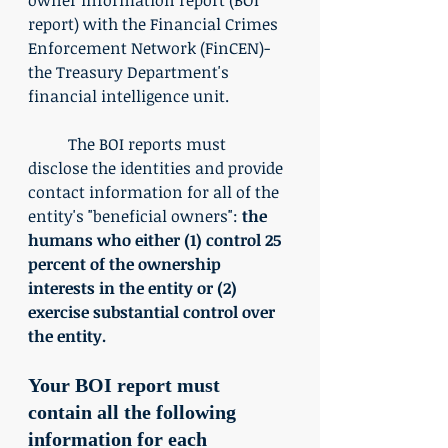
report) with the Financial Crimes 
Enforcement Network (FinCEN)-
the Treasury Department's 
financial intelligence unit. 
	The BOI reports must 
disclose the identities and provide 
contact information for all of the 
entity's "beneficial owners": 
the 
humans who either (1) control 25 
percent of the ownership 
interests in the entity or (2) 
exercise substantial control over 
the entity.
Your BOI report must 
contain all the following 
information for each 