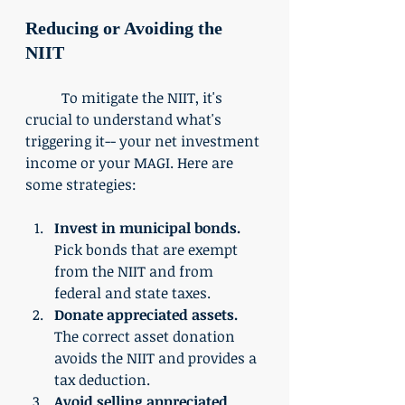
Reducing or Avoiding the 
NIIT
	To mitigate the NIIT, it's 
crucial to understand what's 
triggering it-- your net investment 
income or your MAGI. Here are 
some strategies:
Invest in municipal bonds.
Pick bonds that are exempt 
from the NIIT and from 
federal and state taxes. 
Donate appreciated assets. 
The correct asset donation 
avoids the NIIT and provides a 
tax deduction. 
Avoid selling appreciated 