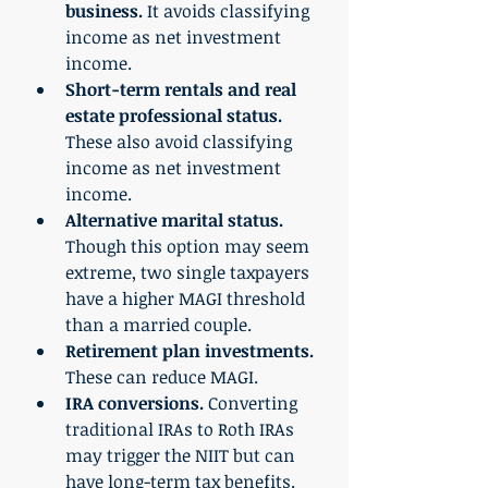
business.
 It avoids classifying 
income as net investment 
income. 
Short-term rentals and real 
estate professional status.
These also avoid classifying 
income as net investment 
income. 
Alternative marital status. 
Though this option may seem 
extreme, two single taxpayers 
have a higher MAGI threshold 
than a married couple.
Retirement plan investments.
These can reduce MAGI. 
IRA conversions.
 Converting 
traditional IRAs to Roth IRAs 
may trigger the NIIT but can 
have long-term tax benefits. 