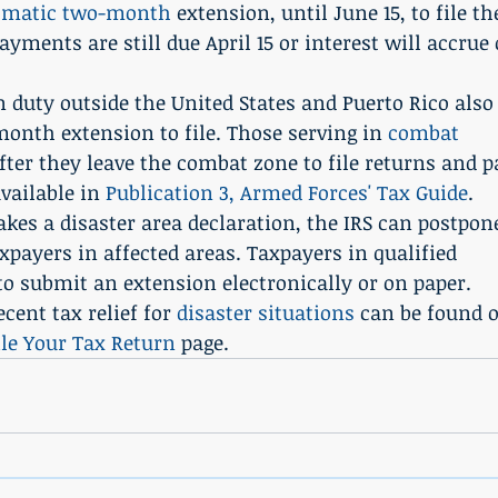
omatic two-month
 extension, until June 15, to file th
yments are still due April 15 or interest will accrue 
 duty outside the United States and Puerto Rico also
onth extension to file. Those serving in 
combat 
after they leave the combat zone to file returns and p
vailable in 
Publication 3, Armed Forces' Tax Guide
.
kes a disaster area declaration, the IRS can postpon
axpayers in affected areas. Taxpayers in qualified 
to submit an extension electronically or on paper. 
ent tax relief for 
disaster situations
 can be found 
ile Your Tax Return
 page.