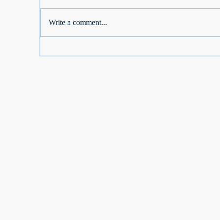
Write a comment...
S Corp Owners: Don't Lose
Se
2026 Dental, Vision, Medicare
De
Breaks
D