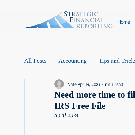
Home
All Posts
Accounting
Tips and Trick
Nate
Apr 14, 2024
3 min read
Need more time to fil
IRS Free File
April 2024