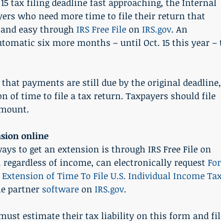
 tax filing deadline fast approaching, the Internal 
ers who need more time to file their return that 
 and easy through 
IRS Free File
 on 
IRS.gov
. An 
tomatic six more months – until Oct. 15 this year – 
that payments are still due by the original deadline,
n of time to file a tax return. Taxpayers should file 
 amount.
nsion online
ays to get an extension is through IRS Free File on 
rs, regardless of income, can electronically request 
Fo
 Extension of Time To File U.S. Individual Income Tax
le partner 
software
 on 
IRS.gov
.
must estimate their tax liability on this form and fil