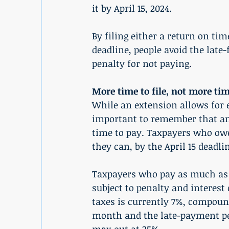
it by April 15, 2024.
By filing either a return on tim
deadline, people avoid the late-
penalty for not paying.
More time to file, not more tim
While an extension allows for e
important to remember that an e
time to pay. Taxpayers who owe
they can, by the April 15 deadli
Taxpayers who pay as much as t
subject to penalty and interest 
taxes is currently 7%, compound
month and the late-payment pe