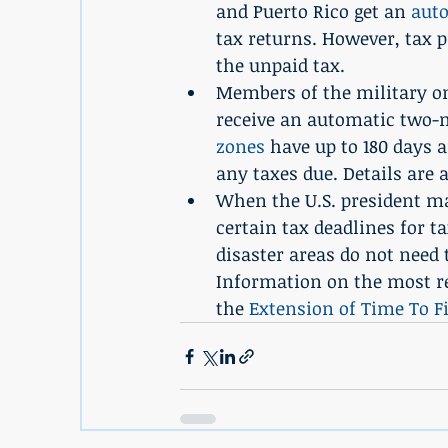
and Puerto Rico get an 
aut
tax returns. However, tax pa
the unpaid tax.
Members of the military on
receive an automatic two-m
zones
 have up to 180 days 
any taxes due. Details are a
When the U.S. president ma
certain tax deadlines for t
disaster areas do not need 
Information on the most rec
the 
Extension of Time To F