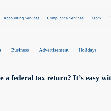
Accounting Services
Compliance Services
Team
s
Business
Advertisement
Holidays
e a federal tax return? It’s easy wi