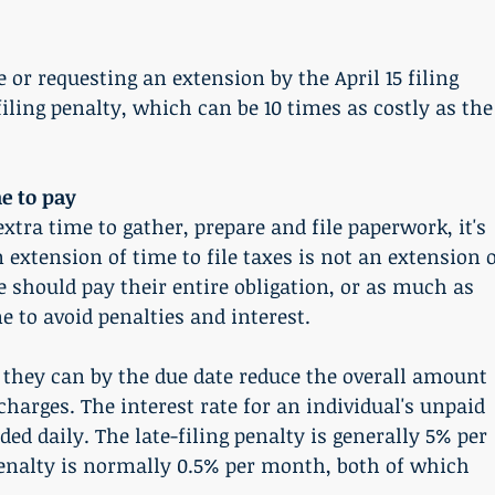
e or requesting an extension by the April 15 filing 
filing penalty, which can be 10 times as costly as the
e to pay
xtra time to gather, prepare and file paperwork, it's 
xtension of time to file taxes is not an extension o
 should pay their entire obligation, or as much as 
ne to avoid penalties and interest.
hey can by the due date reduce the overall amount 
charges. The interest rate for an individual's unpaid 
ed daily. The late-filing penalty is generally 5% per 
nalty is normally 0.5% per month, both of which 