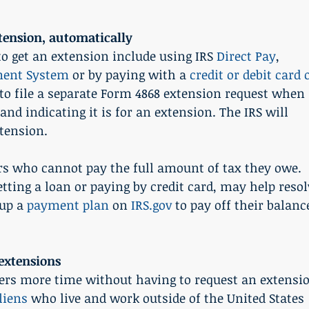
ension, automatically
to get an extension include using IRS 
Direct Pay
, 
yment System
 or by paying with a 
credit or debit card 
 to file a separate Form 4868 extension request when 
d indicating it is for an extension. The IRS will 
tension.
rs who cannot pay the full amount of tax they owe. 
tting a loan or paying by credit card, may help resol
up a 
payment plan
 on 
IRS.gov
 to pay off their balanc
extensions
yers more time without having to request an extensi
liens
 who live and work outside of the United States 