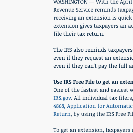
WASHINGTON — With the April 15
Revenue Service reminds taxpay
receiving an extension is quick
extension gives taxpayers an au
file their tax return.
The IRS also reminds taxpayers 
even if they request an extensio
even if they can't pay the full
Use IRS Free File to get an exte
One of the fastest and easiest w
IRS.gov
. All individual tax file
4868, Application for Automatic
Return
, by using the IRS Free Fi
To get an extension, taxpayers 