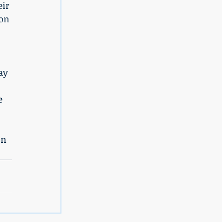
eir 
on 
 
ay 
e 
on 