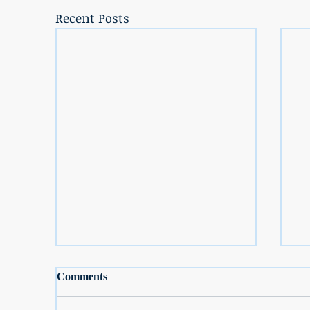
Recent Posts
Comments