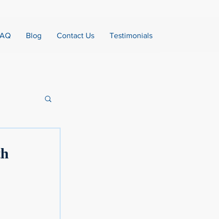
FAQ
Blog
Contact Us
Testimonials
th