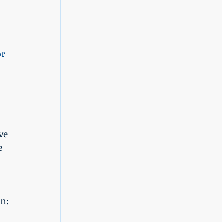
or 
ve 
e 
on: