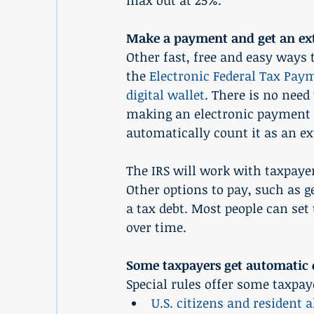
max out at 25%.
Make a payment and get an ext
Other fast, free and easy ways 
the 
Electronic Federal Tax Pa
digital wallet
. There is no need
making an electronic payment an
automatically count it as an ex
The IRS will work with taxpaye
Other options to pay, such as ge
a tax debt. Most people can set 
over time.
Some taxpayers get automatic 
Special rules offer some taxpa
U.S. citizens and resident a