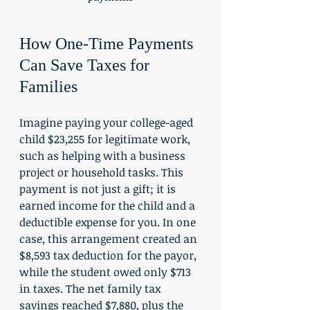
How One-Time Payments 
Can Save Taxes for 
Families
Imagine paying your college-aged 
child $23,255 for legitimate work, 
such as helping with a business 
project or household tasks. This 
payment is not just a gift; it is 
earned income for the child and a 
deductible expense for you. In one 
case, this arrangement created an 
$8,593 tax deduction for the payor, 
while the student owed only $713 
in taxes. The net family tax 
savings reached $7,880, plus the 