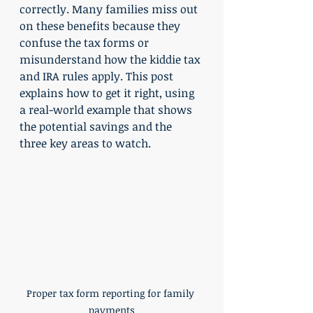
correctly. Many families miss out 
on these benefits because they 
confuse the tax forms or 
misunderstand how the kiddie tax 
and IRA rules apply. This post 
explains how to get it right, using 
a real-world example that shows 
the potential savings and the 
three key areas to watch.
Proper tax form reporting for family 
payments