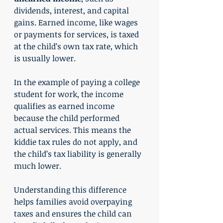
dividends, interest, and capital 
gains. Earned income, like wages 
or payments for services, is taxed 
at the child’s own tax rate, which 
is usually lower.
In the example of paying a college 
student for work, the income 
qualifies as earned income 
because the child performed 
actual services. This means the 
kiddie tax rules do not apply, and 
the child’s tax liability is generally 
much lower.
Understanding this difference 
helps families avoid overpaying 
taxes and ensures the child can 