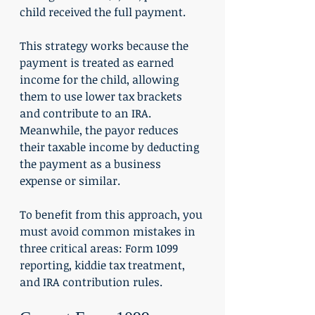
child received the full payment.
This strategy works because the 
payment is treated as earned 
income for the child, allowing 
them to use lower tax brackets 
and contribute to an IRA. 
Meanwhile, the payor reduces 
their taxable income by deducting 
the payment as a business 
expense or similar.
To benefit from this approach, you 
must avoid common mistakes in 
three critical areas: Form 1099 
reporting, kiddie tax treatment, 
and IRA contribution rules.