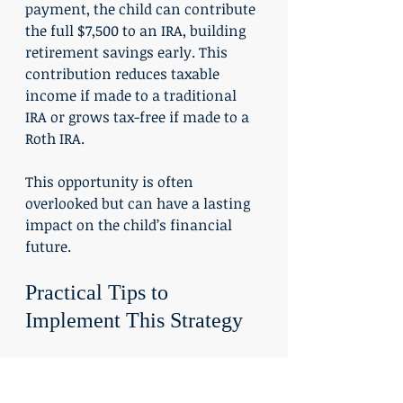
payment, the child can contribute 
the full $7,500 to an IRA, building 
retirement savings early. This 
contribution reduces taxable 
income if made to a traditional 
IRA or grows tax-free if made to a 
Roth IRA.
This opportunity is often 
overlooked but can have a lasting 
impact on the child’s financial 
future.
Practical Tips to 
Implement This Strategy
Document the work clearly
: 
Keep records of the services 