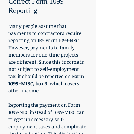
Correct Form 1099 
Reporting
Many people assume that 
payments to contractors require 
reporting on IRS Form 1099-NEC. 
However, payments to family 
members for one-time projects 
are different. Since this income is 
not subject to self-employment 
tax, it should be reported on 
Form 
1099-MISC, box 3
, which covers 
other income.
Reporting the payment on Form 
1099-NEC instead of 1099-MISC can 
trigger unnecessary self-
employment taxes and complicate 
the tax situation. This distinction 