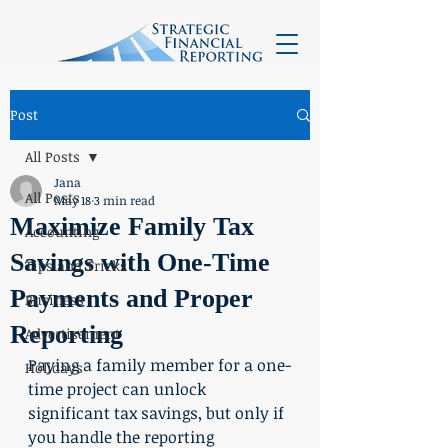
Post
All Posts
Jana
All Posts
May 18
3 min read
Maximize Family Tax
Accounting
Savings with One-Time
Tips and Tricks
Payments and Proper
Business
Reporting
Advertisement
Paying a family member for a one-
Holidays
time project can unlock 
significant tax savings, but only if 
you handle the reporting 