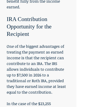
benefit fully from the income 
earned.
IRA Contribution 
Opportunity for the 
Recipient
One of the biggest advantages of 
treating the payment as earned 
income is that the recipient can 
contribute to an IRA. The IRS 
allows individuals to contribute 
up to $7,500 in 2026 to a 
traditional or Roth IRA, provided 
they have earned income at least 
equal to the contribution.
In the case of the $23,255 