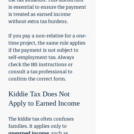
is essential to ensure the payment 
is treated as earned income 
without extra tax burdens.
If you pay a non-relative for a one-
time project, the same rule applies 
if the payment is not subject to 
self-employment tax. Always 
check the IRS instructions or 
consult a tax professional to 
confirm the correct form.
Kiddie Tax Does Not 
Apply to Earned Income
The kiddie tax often confuses 
families. It applies only to 
unearned income
, such as 