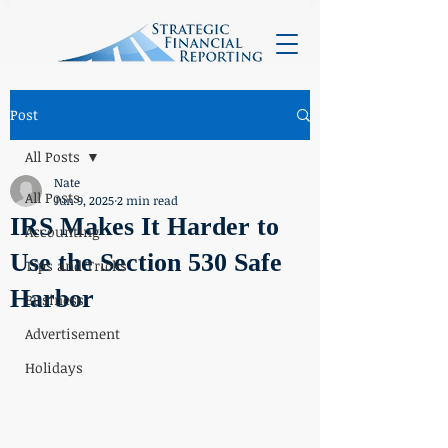
Post
All Posts
Nate
All Posts
Jun 9, 2025
2 min read
IRS Makes It Harder to
Accounting
Use the Section 530 Safe
Tips and Tricks
Harbor
Business
Advertisement
Holidays