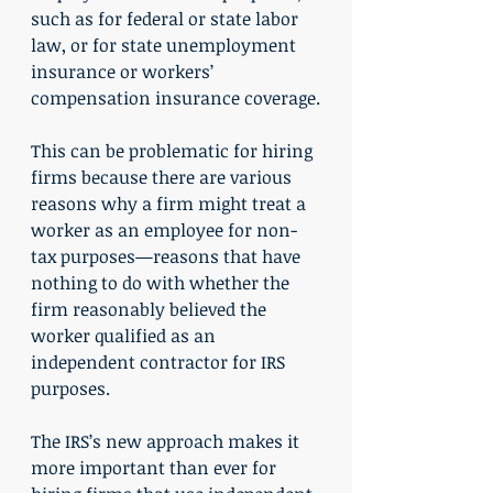
such as for federal or state labor 
law, or for state unemployment 
insurance or workers’ 
compensation insurance coverage.
This can be problematic for hiring 
firms because there are various 
reasons why a firm might treat a 
worker as an employee for non-
tax purposes—reasons that have 
nothing to do with whether the 
firm reasonably believed the 
worker qualified as an 
independent contractor for IRS 
purposes.
The IRS’s new approach makes it 
more important than ever for 