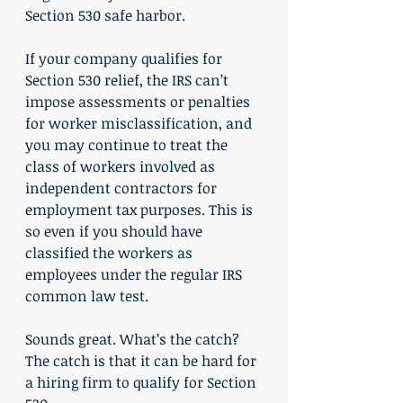
Section 530 safe harbor.
If your company qualifies for 
Section 530 relief, the IRS can’t 
impose assessments or penalties 
for worker misclassification, and 
you may continue to treat the 
class of workers involved as 
independent contractors for 
employment tax purposes. This is 
so even if you should have 
classified the workers as 
employees under the regular IRS 
common law test.
Sounds great. What’s the catch? 
The catch is that it can be hard for 
a hiring firm to qualify for Section 