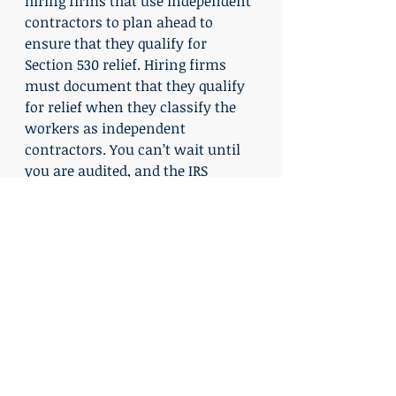
hiring firms that use independent 
contractors to plan ahead to 
ensure that they qualify for 
Section 530 relief. Hiring firms 
must document that they qualify 
for relief when they classify the 
workers as independent 
contractors. You can’t wait until 
you are audited, and the IRS 
questions your worker 
classification practices, to think 
about Section 530.
Recent Posts
See All