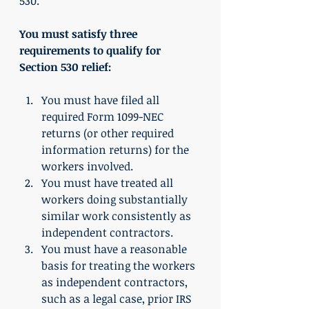
530.
You must satisfy three 
requirements to qualify for 
Section 530 relief:
You must have filed all 
required Form 1099-NEC 
returns (or other required 
information returns) for the 
workers involved.
You must have treated all 
workers doing substantially 
similar work consistently as 
independent contractors.
You must have a reasonable 
basis for treating the workers 
as independent contractors, 
such as a legal case, prior IRS 