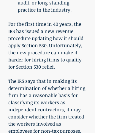
audit, or long-standing 
practice in the industry.
For the first time in 40 years, the 
IRS has issued a new revenue 
procedure updating how it should 
apply Section 530. Unfortunately, 
the new procedure can make it 
harder for hiring firms to qualify 
for Section 530 relief.
The IRS says that in making its 
determination of whether a hiring 
firm has a reasonable basis for 
classifying its workers as 
independent contractors, it may 
consider whether the firm treated 
the workers involved as 
employees for non-tax purposes, 