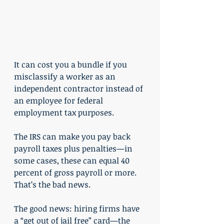
It can cost you a bundle if you 
misclassify a worker as an 
independent contractor instead of 
an employee for federal 
employment tax purposes.
The IRS can make you pay back 
payroll taxes plus penalties—in 
some cases, these can equal 40 
percent of gross payroll or more. 
That’s the bad news.
The good news: hiring firms have 
a “get out of jail free” card—the 