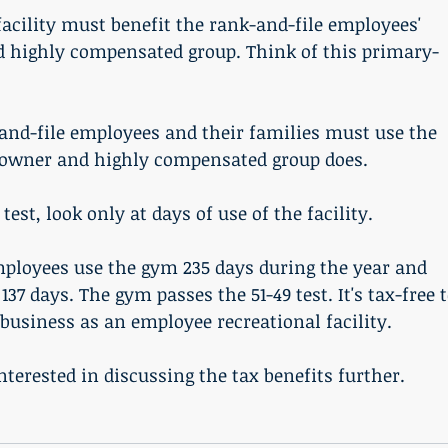
 highly compensated group. Think of this primary-
 owner and highly compensated group does. 
 test, look only at days of use of the facility. 
ployees use the gym 235 days during the year and 
37 days. The gym passes the 51-49 test. It's tax-free t
 business as an employee recreational facility. 
interested in discussing the tax benefits further. 