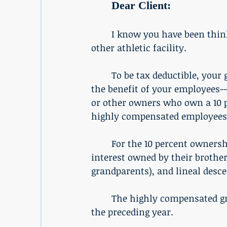
Dear Client:
	I know you have been thinking about employee fitness and possibly a gym or 
other athletic facility. 
	To be tax deductible, your gym or other athletic facilities must be primarily for 
the benefit of your employees-
or other owners who own a 10 pe
highly compensated employees
	For the 10 percent ownership test, the law treats employees as owning any 
interest owned by their brother
grandparents), and lineal desc
	The highly compensated group of employees who earned more than $150,000 for 
the preceding year. 