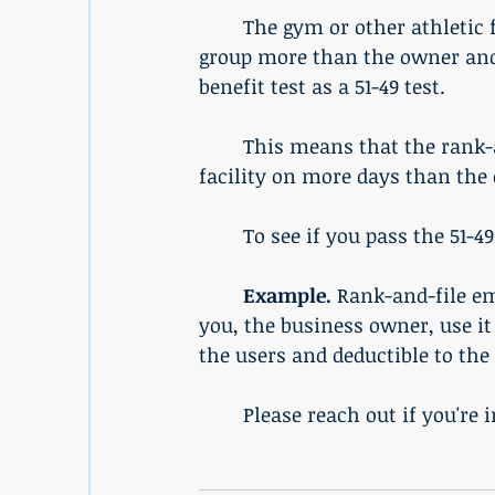
	The gym or other athletic facility must benefit the rank-and-file employees' 
group more than the owner and
benefit test as a 51-49 test. 
	This means that the rank-and-file employees and their families must use the 
facility on more days than the
	To see if you pass the 51-49
Example. 
Rank-and-file em
you, the business owner, use it 1
the users and deductible to the
	Please reach out if you're 