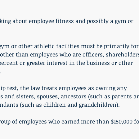
-other than employees who are officers, shareholders
rcent or greater interest in the business or other 
.
s and sisters, spouses, ancestors (such as parents a
endants (such as children and grandchildren). 