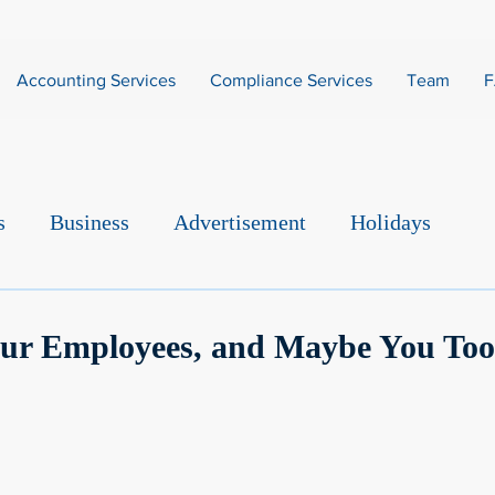
Accounting Services
Compliance Services
Team
s
Business
Advertisement
Holidays
our Employees, and Maybe You Too