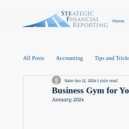
Home
All Posts
Accounting
Tips and Trick
Nate
Jan 12, 2024
1 min read
Business Gym for Y
January 2024