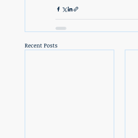
Recent Posts