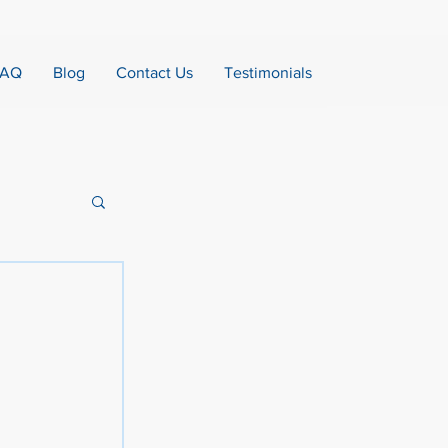
FAQ
Blog
Contact Us
Testimonials