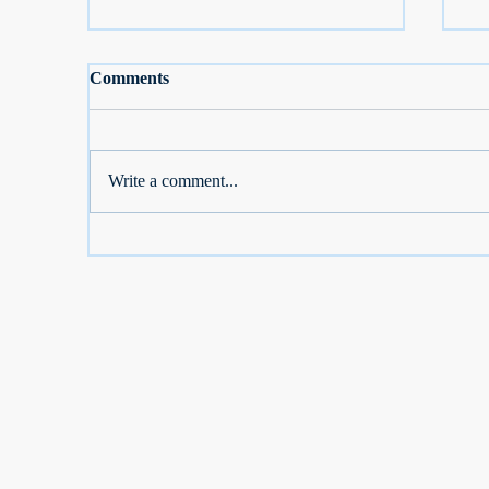
Comments
Write a comment...
S Corp Owners: Don't Lose
Se
2026 Dental, Vision, Medicare
De
Breaks
D