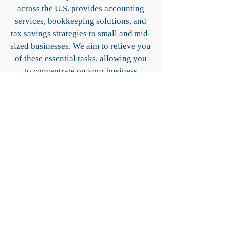
across the U.S. provides accounting
services, bookkeeping solutions, and
tax savings strategies to small and mid-
sized businesses. We aim to relieve you
of these essential tasks, allowing you
to concentrate on your business
operations. Our commitment to clarity,
communication, and support ensures
that your business survives and thrives.
Our Services