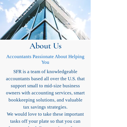
About Us
Accountants Passionate About Helping
You
SFR is a team of knowledgeable
accountants based all over the U.S. that
support small to mid-size business
owners with accounting services, smart
bookkeeping solutions, and valuable
tax savings strategies.
We would love to take these important
tasks off your plate so that you can