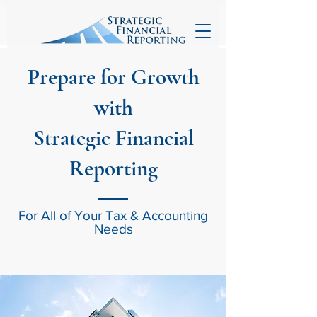
Prepare for Growth
with
Strategic Financial
Reporting
For All of Your Tax & Accounting
Needs