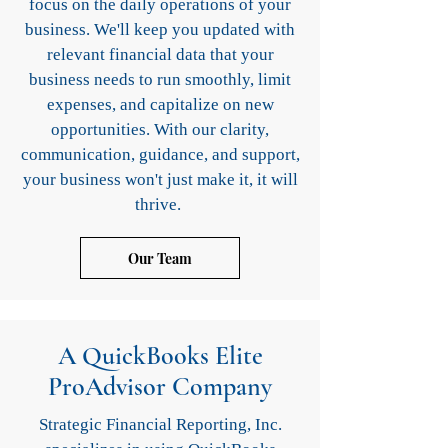
focus on the daily operations of your
business. We'll keep you updated with
relevant financial data that your
business needs to run smoothly, limit
expenses, and capitalize on new
opportunities. With our clarity,
communication, guidance, and support,
your business won't just make it, it will
thrive.
Our Team
A QuickBooks Elite
ProAdvisor Company
Strategic Financial Reporting, Inc.