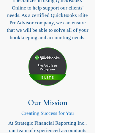
specializes in using QuickBooks
Online to help support our clients'
needs. As a certified QuickBooks Elite
ProAdvisor company, we can ensure
that we will be able to solve all of your
bookkeeping and accounting needs.
Our Mission
Creating Success for You
At Strategic Financial Reporting Inc.,
our team of experienced accountants